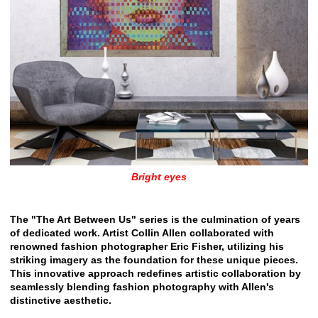
Bright eyes
The "The Art Between Us" series is the culmination of years
of dedicated work. Artist Collin Allen collaborated with
renowned fashion photographer Eric Fisher, utilizing his
striking imagery as the foundation for these unique pieces.
This innovative approach redefines artistic collaboration by
seamlessly blending fashion photography with Allen's
distinctive aesthetic.