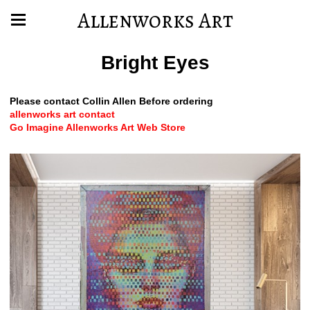
Allenworks Art
Bright Eyes
Please contact Collin Allen Before ordering
allenworks art contact
Go Imagine Allenworks Art Web Store