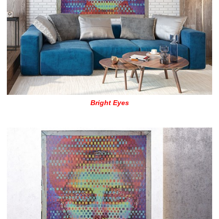
Bright Eyes