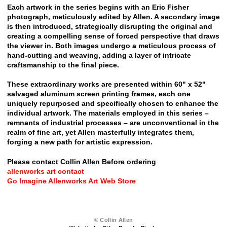
Each artwork in the series begins with an Eric Fisher
photograph, meticulously edited by Allen. A secondary image
is then introduced, strategically disrupting the original and
creating a compelling sense of forced perspective that draws
the viewer in. Both images undergo a meticulous process of
hand-cutting and weaving, adding a layer of intricate
craftsmanship to the final piece.
These extraordinary works are presented within 60" x 52"
salvaged aluminum screen printing frames, each one
uniquely repurposed and specifically chosen to enhance the
individual artwork. The materials employed in this series –
remnants of industrial processes – are unconventional in the
realm of fine art, yet Allen masterfully integrates them,
forging a new path for artistic expression.
Please contact Collin Allen Before ordering
allenworks art contact
Go Imagine Allenworks Art Web Store
© Collin Allen