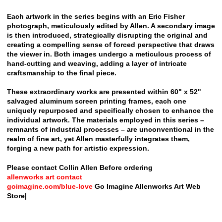
Each artwork in the series begins with an Eric Fisher
photograph, meticulously edited by Allen. A secondary image
is then introduced, strategically disrupting the original and
creating a compelling sense of forced perspective that draws
the viewer in. Both images undergo a meticulous process of
hand-cutting and weaving, adding a layer of intricate
craftsmanship to the final piece.
These extraordinary works are presented within 60" x 52"
salvaged aluminum screen printing frames, each one
uniquely repurposed and specifically chosen to enhance the
individual artwork. The materials employed in this series –
remnants of industrial processes – are unconventional in the
realm of fine art, yet Allen masterfully integrates them,
forging a new path for artistic expression.
Please contact Collin Allen Before ordering
allenworks art contact
goimagine.com/blue-love
Go Imagine Allenworks Art Web
Store|