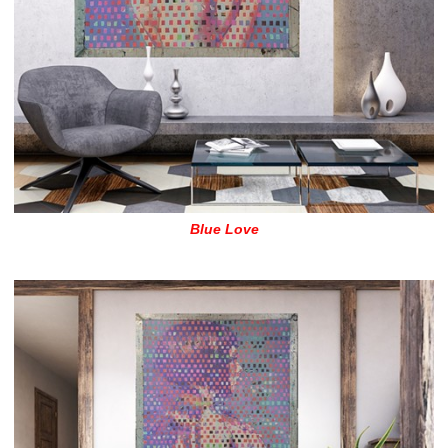
Blue Love