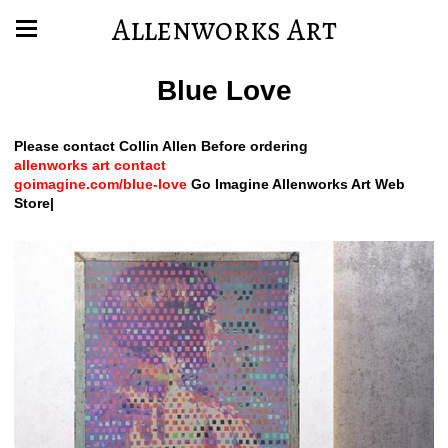
Allenworks Art
Blue Love
Please contact Collin Allen Before ordering
allenworks art contact
goimagine.com/blue-love
Go Imagine Allenworks Art Web
Store|