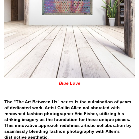
Blue Love
The "The Art Between Us" series is the culmination of years
of dedicated work. Artist Collin Allen collaborated with
renowned fashion photographer Eric Fisher, utilizing his
striking imagery as the foundation for these unique pieces.
This innovative approach redefines artistic collaboration by
seamlessly blending fashion photography with Allen's
distinctive aesthetic.