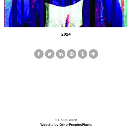
2024
© Collin Allen
Website by OtherPeoplesPixels