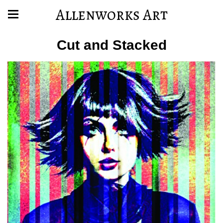
Allenworks Art
Cut and Stacked