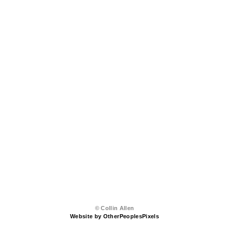
© Collin Allen
Website by OtherPeoplesPixels