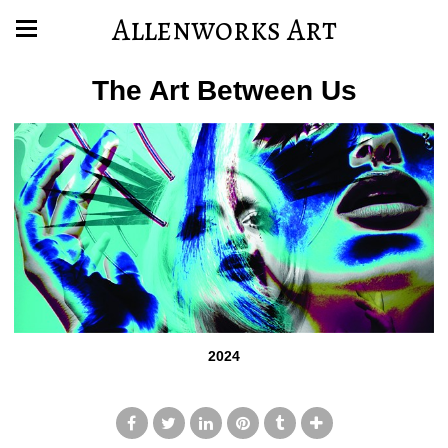
Allenworks Art
The Art Between Us
2024