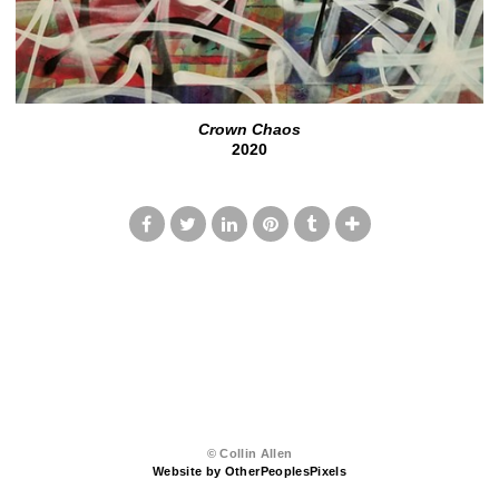
Crown Chaos
2020
© Collin Allen
Website by OtherPeoplesPixels