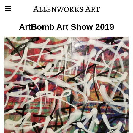
Allenworks Art
ArtBomb Art Show 2019