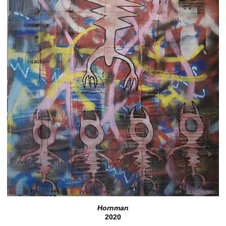
Hornman
2020