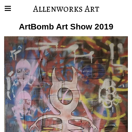
Allenworks Art
ArtBomb Art Show 2019