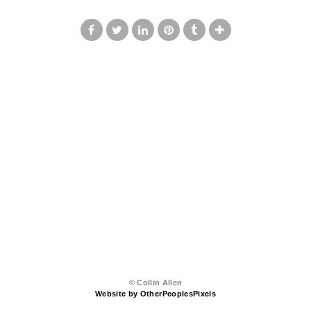
© Collin Allen
Website by OtherPeoplesPixels