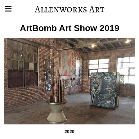
Allenworks Art
ArtBomb Art Show 2019
2020