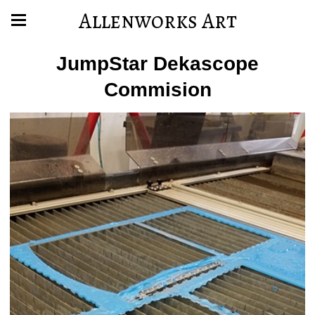
Allenworks Art
JumpStar Dekascope
Commision