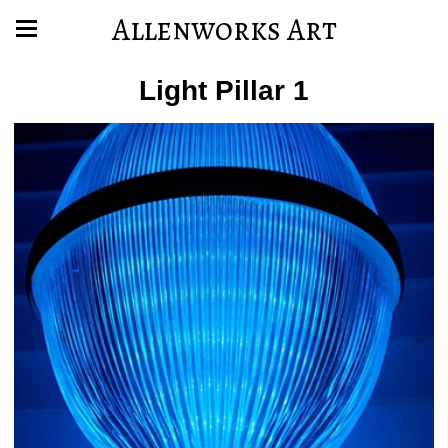
Allenworks Art
Light Pillar 1