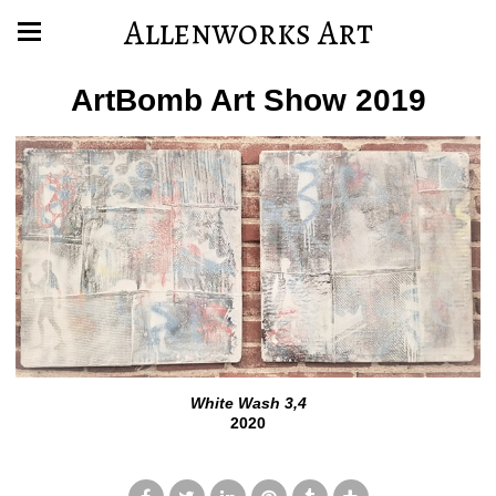
Allenworks Art
ArtBomb Art Show 2019
White Wash 3,4
2020