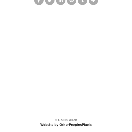
© Collin Allen
Website by OtherPeoplesPixels